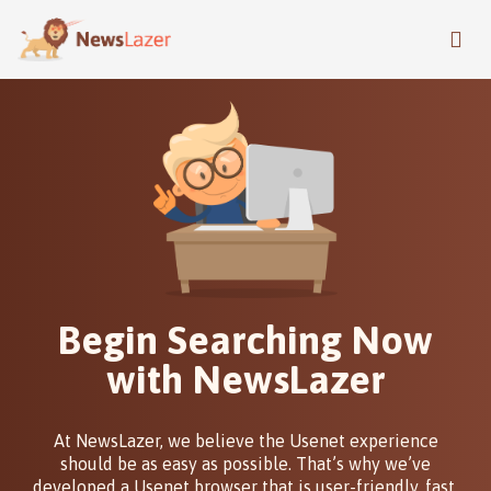
Skip
to
main
content
Begin Searching Now
with NewsLazer
At NewsLazer, we believe the Usenet experience
should be as easy as possible. That’s why we’ve
developed a Usenet browser that is user-friendly, fast,