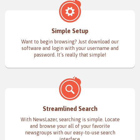
Simple Setup
Want to begin browsing? Just download our
software and login with your username and
password. It’s really that simple!
Streamlined Search
With NewsLazer, searching is simple. Locate
and browse your all of your favorite
newsgroups with our easy-to-use search
interface.