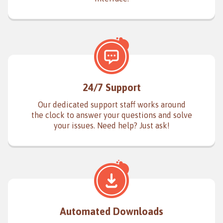
24/7 Support
Our dedicated support staff works around
the clock to answer your questions and solve
your issues. Need help? Just ask!
Automated Downloads