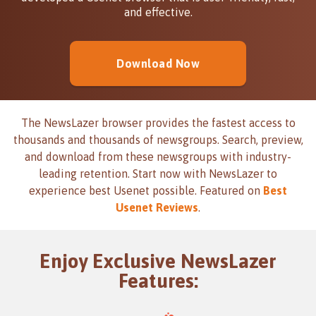
and effective.
Download Now
The NewsLazer browser provides the fastest access to
thousands and thousands of newsgroups. Search, preview,
and download from these newsgroups with industry-
leading retention. Start now with NewsLazer to
experience best Usenet possible. Featured on
Best
Usenet Reviews
.
Enjoy Exclusive NewsLazer
Features: